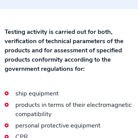
Testing activity is carried out for both,
verification of technical parameters of the
products and for assessment of specified
products conformity according to the
government regulations for:
ship equipment
products in terms of their electromagnetic
compatibility
personal protective equipment
CPR