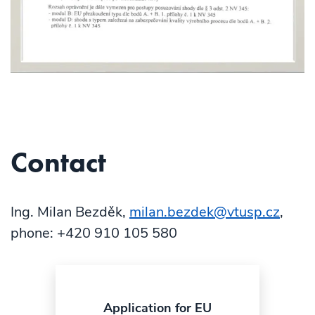
Contact
Ing. Milan Bezděk,
milan.bezdek@vtusp.cz
,
phone: +420 910 105 580
Application for EU