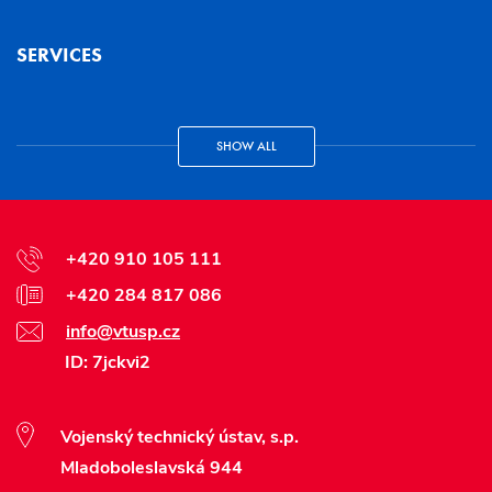
SERVICES
SHOW ALL
+420 910 105 111
+420 284 817 086
info@vtusp.cz
ID: 7jckvi2
Vojenský technický ústav, s.p.
Mladoboleslavská 944