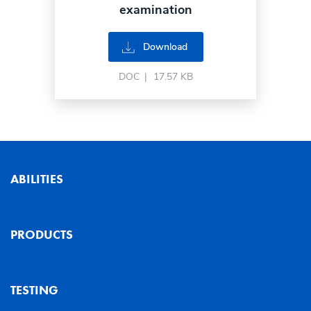
examination
Download
DOC
|
17.57 KB
ABILITIES
PRODUCTS
TESTING