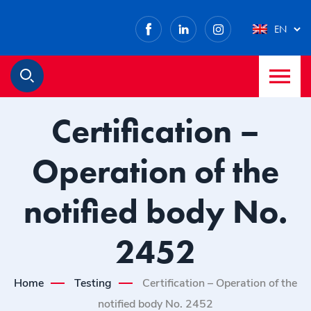
Facebook
LinkedIn
Instagram
EN
M
Search
Certification –
Operation of the
notified body No.
2452
Home
Testing
Certification – Operation of the
notified body No. 2452