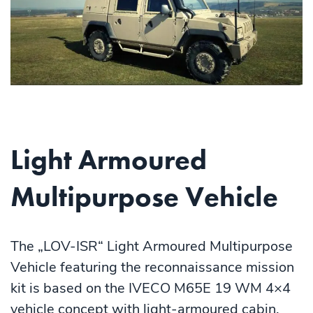
Light Armoured
Multipurpose Vehicle
The „LOV-ISR“ Light Armoured Multipurpose
Vehicle featuring the reconnaissance mission
kit is based on the IVECO M65E 19 WM 4×4
vehicle concept with light-armoured cabin.