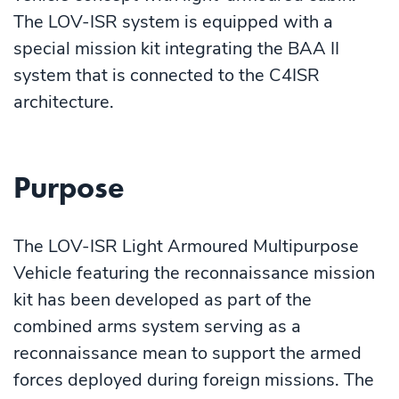
The LOV-ISR system is equipped with a
special mission kit integrating the BAA II
system that is connected to the C4ISR
architecture.
Purpose
The LOV-ISR Light Armoured Multipurpose
Vehicle featuring the reconnaissance mission
kit has been developed as part of the
combined arms system serving as a
reconnaissance mean to support the armed
forces deployed during foreign missions. The