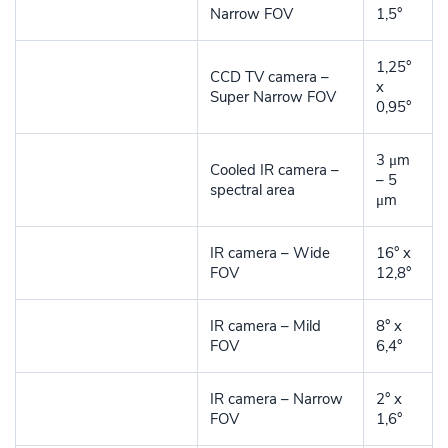
Narrow FOV
1,5°
1,25°
CCD TV camera –
x
Super Narrow FOV
0,95°
3 μm
Cooled IR camera –
– 5
spectral area
μm
IR camera – Wide
16° x
FOV
12,8°
IR camera – Mild
8° x
FOV
6,4°
IR camera – Narrow
2° x
FOV
1,6°