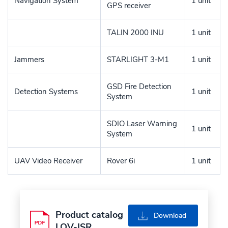
Navigation System
1 unit
GPS receiver
TALIN 2000 INU
1 unit
Jammers
STARLIGHT 3-M1
1 unit
GSD Fire Detection
Detection Systems
1 unit
System
SDIO Laser Warning
1 unit
System
UAV Video Receiver
Rover 6i
1 unit
Product catalog
pdf
Download
LOV-ISR