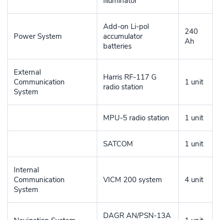
Illuminator
Add-on Li-pol
240
Power System
accumulator
Ah
batteries
External
Harris RF-117 G
Communication
1 unit
radio station
System
MPU-5 radio station
1 unit
SATCOM
1 unit
Internal
Communication
VICM 200 system
4 unit
System
DAGR AN/PSN-13A