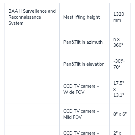
BAA II Surveillance and
1320
Reconnaissance
Mast lifting height
mm
System
n x
Pan&Tilt in azimuth
360°
-30°/+
Pan&Tilt in elevation
70°
17,5°
CCD TV camera –
x
Wide FOV
13,1°
CCD TV camera –
8° x 6°
Mild FOV
CCD TV camera –
2° x