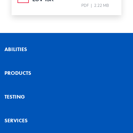
PDF
|
2.22 MB
ABILITIES
PRODUCTS
TESTING
SERVICES