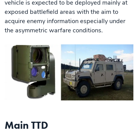
vehicle is expected to be deployed mainly at
exposed battlefield areas with the aim to
acquire enemy information especially under
the asymmetric warfare conditions.
Main TTD