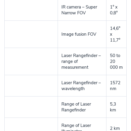
IR camera – Super
1° x
Narrow FOV
0,8°
14,6°
Image fusion FOV
x
11,7°
Laser Rangefinder –
50 to
range of
20
measurement
000 m
Laser Rangefinder –
1572
wavelength
nm
Range of Laser
5,3
Rangefinder
km
Range of Laser
2 km