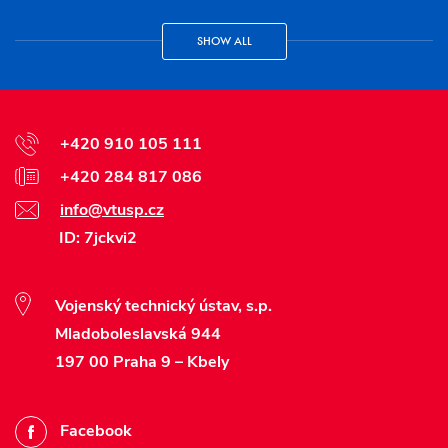
SHOW ALL
+420 910 105 111
+420 284 817 086
info@vtusp.cz
ID: 7jckvi2
Vojenský technický ústav, s.p.
Mladoboleslavská 944
197 00 Praha 9 – Kbely
Facebook