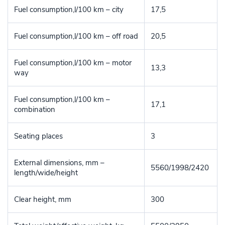
Fuel consumption,l/100 km – city
17,5
Fuel consumption,l/100 km – off road
20,5
Fuel consumption,l/100 km – motor
13,3
way
Fuel consumption,l/100 km –
17,1
combination
Seating places
3
External dimensions, mm –
5560/1998/2420
length/wide/height
Clear height, mm
300