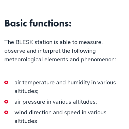
Basic functions:
The BLESK station is able to measure,
observe and interpret the following
meteorological elements and phenomenon:
air temperature and humidity in various
altitudes;
air pressure in various altitudes;
wind direction and speed in various
altitudes