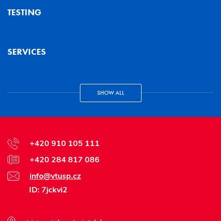
TESTING
SERVICES
SHOW ALL
+420 910 105 111
+420 284 817 086
info@vtusp.cz
ID: 7jckvi2