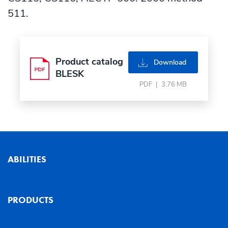
511.
Product catalog
pdf
Download
BLESK
PDF
|
3.76 MB
ABILITIES
PRODUCTS