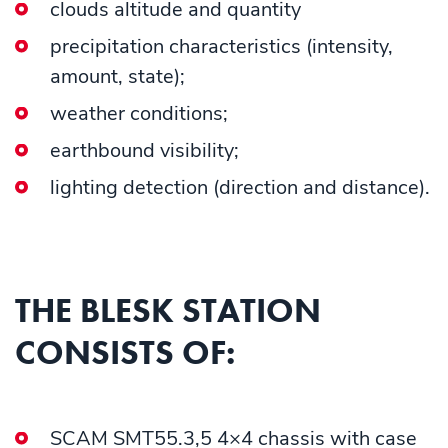
clouds altitude and quantity
precipitation characteristics (intensity,
amount, state);
weather conditions;
earthbound visibility;
lighting detection (direction and distance).
THE BLESK STATION
CONSISTS OF:
SCAM SMT55.3,5 4×4 chassis with case