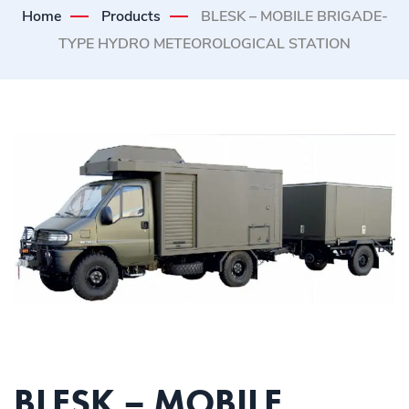
Home
Products
BLESK – MOBILE BRIGADE-
TYPE HYDRO METEOROLOGICAL STATION
BLESK – MOBILE