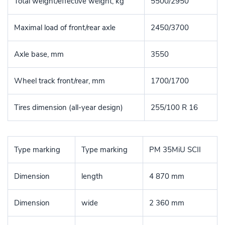
Total weight/effective weight, kg
5500/2950
Maximal load of front/rear axle
2450/3700
Axle base, mm
3550
Wheel track front/rear, mm
1700/1700
Tires dimension (all-year design)
255/100 R 16
Type marking
Type marking
PM 35MiU SCII
Dimension
length
4 870 mm
Dimension
wide
2 360 mm