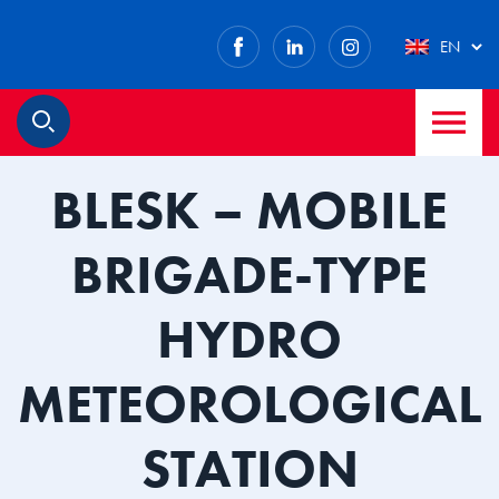
Facebook
LinkedIn
Instagram
EN
M
Search
BLESK – MOBILE
BRIGADE-TYPE
HYDRO
METEOROLOGICAL
STATION