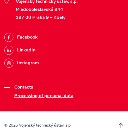
Vojenský technický ústav, s.p.
Mladoboleslavská 944
197 00 Praha 9 – Kbely
Facebook
LinkedIn
Instagram
Contacts
Processing of personal data
©
2026 Vojenský technický ústav, s.p.
S