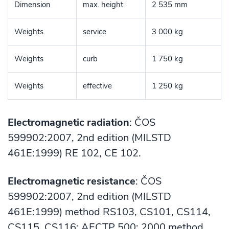
Dimension
max. height
2 535 mm
Weights
service
3 000 kg
Weights
curb
1 750 kg
Weights
effective
1 250 kg
Electromagnetic radiation
: ČOS
599902:2007, 2nd edition (MILSTD
461E:1999) RE 102, CE 102.
Electromagnetic resistance
: ČOS
599902:2007, 2nd edition (MILSTD
461E:1999) method RS103, CS101, CS114,
CS115, CS116; AECTP 500: 2000 method