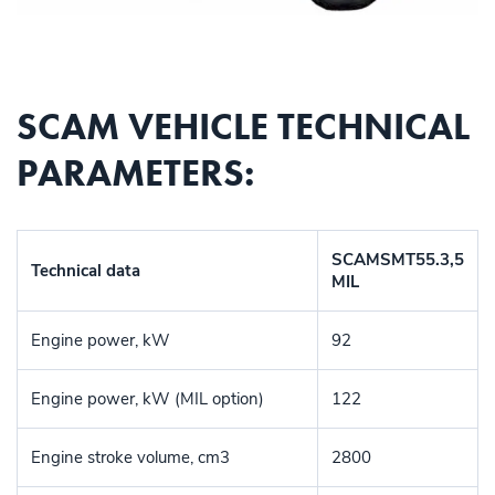
SCAM VEHICLE TECHNICAL
PARAMETERS:
SCAMSMT55.3,5
Technical data
MIL
Engine power, kW
92
Engine power, kW (MIL option)
122
Engine stroke volume, cm3
2800