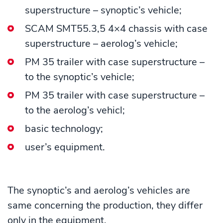
superstructure – synoptic’s vehicle;
SCAM SMT55.3,5 4×4 chassis with case
superstructure – aerolog’s vehicle;
PM 35 trailer with case superstructure –
to the synoptic’s vehicle;
PM 35 trailer with case superstructure –
to the aerolog’s vehicl;
basic technology;
user’s equipment.
The synoptic’s and aerolog’s vehicles are
same concerning the production, they differ
only in the equipment.