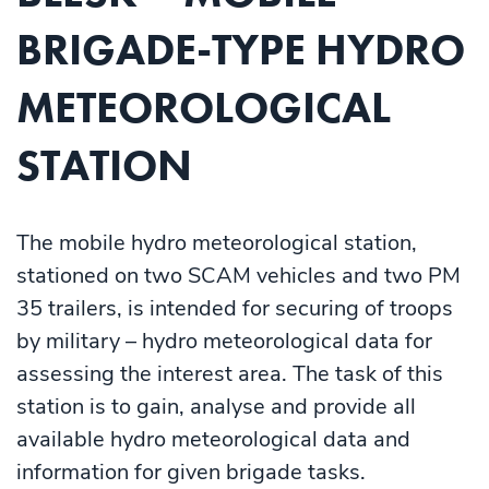
BRIGADE-TYPE HYDRO
METEOROLOGICAL
STATION
The mobile hydro meteorological station,
stationed on two SCAM vehicles and two PM
35 trailers, is intended for securing of troops
by military – hydro meteorological data for
assessing the interest area. The task of this
station is to gain, analyse and provide all
available hydro meteorological data and
information for given brigade tasks.